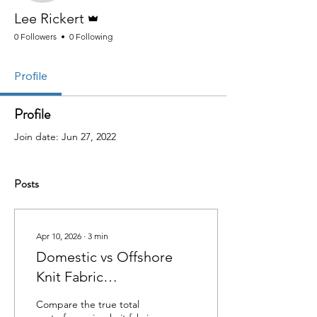
Admin
Lee Rickert
0 Followers
0 Following
Profile
Profile
Join date: Jun 27, 2022
Posts
Apr 10, 2026
∙
3
min
Domestic vs Offshore
Knit Fabric
Manufacturing: Total
Compare the true total
Cost Comparison (2026)