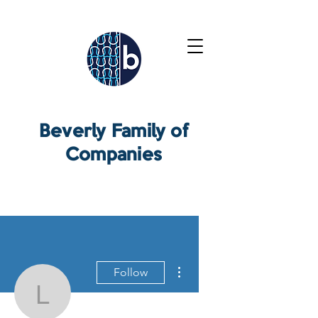
Beverly Family of
Companies
More actions
Follow
Lee Rickert