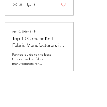
production capacity.
28
1
Apr 10, 2026
∙
3
min
Top 10 Circular Knit
Fabric Manufacturers in
the USA (2026)
Ranked guide to the best
US circular knit fabric
manufacturers for
automotive, medical,
activewear, and industrial
applications. Compare
capabilities, certifications,
and specialties.
192
1