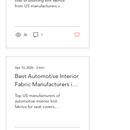
cost of sourcing knit fabrics
from US manufacturers vs
offshore suppliers. Hidden
costs of offshore sourcing
include lead times, quality
risk, tariffs, and supply
chain disruption.
35
1
Apr 10, 2026
∙
3
min
Best Automotive Interior
Fabric Manufacturers in
the USA (2026)
Top US manufacturers of
automotive interior knit
fabrics for seat covers,
headliners, door panels,
and trunk liners. Compare
FMVSS 302 capabilities,
OEM approvals, and