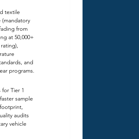
 textile 
e (mandatory 
 fading from 
ng at 50,000+ 
rating), 
rature 
standards, and 
year programs.
for Tier 1 
faster sample 
ootprint, 
ality audits 
ary vehicle 