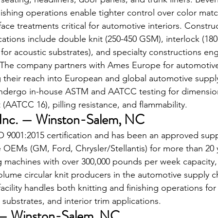
ishing operations enable tighter control over color mat
rface treatments critical for automotive interiors. Construc
cations include double knit (250-450 GSM), interlock (18
for acoustic substrates), and specialty constructions en
 The company partners with Ames Europe for automotive
their reach into European and global automotive supply 
ndergo in-house ASTM and AATCC testing for dimensional
t (AATCC 16), pilling resistance, and flammability.
, Inc. — Winston-Salem, NC
O 9001:2015 certification and has been an approved suppl
OEMs (GM, Ford, Chrysler/Stellantis) for more than 20 y
g machines with over 300,000 pounds per week capacity, 
olume circular knit producers in the automotive supply ch
cility handles both knitting and finishing operations fo
 substrates, and interior trim applications.
c. — Winston-Salem, NC