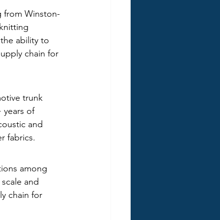
ng from Winston-
knitting 
he ability to 
upply chain for 
otive trunk 
 years of 
coustic and 
r fabrics.
ations among 
' scale and 
y chain for 