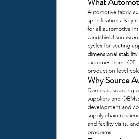
What Automoti
Automotive fabric su
specifications. Key 
for all automotive in
windshield sun expos
cycles for seating app
dimensional stabilit
extremes from -40F t
production-level col
Why Source Au
Domestic sourcing of 
suppliers and OEMs: 
development and colo
supply chain resilien
and facility visits,
programs.