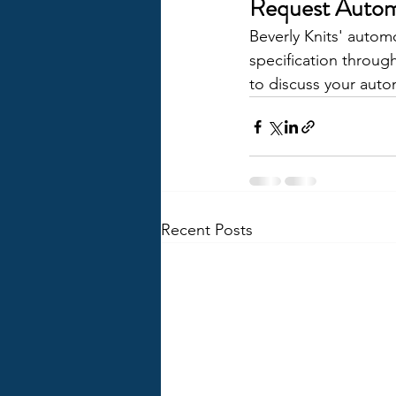
Request Autom
Beverly Knits' autom
specification throug
to discuss your autom
Recent Posts