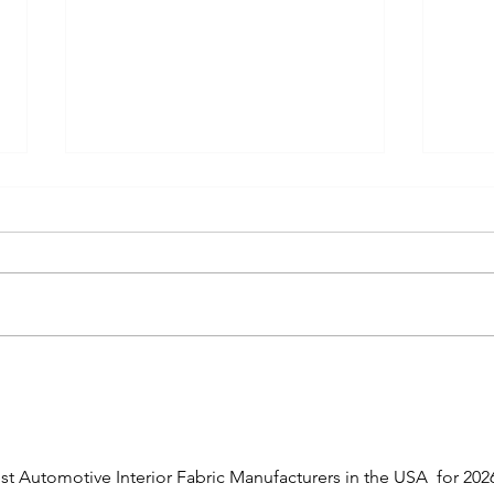
Top 10 Circular Knit Fabric
Berr
Manufacturers in the USA
Knit 
(2026)
Bever
Ranked guide to the best US
Bever
circular knit fabric manufacturers
Amend
for automotive, medical,
knit 
activewear, and industrial
milit
applications. Compare
appli
capabilities, certifications, and
contr
specialties.
chain
est Automotive Interior Fabric Manufacturers in the USA  for 2026,