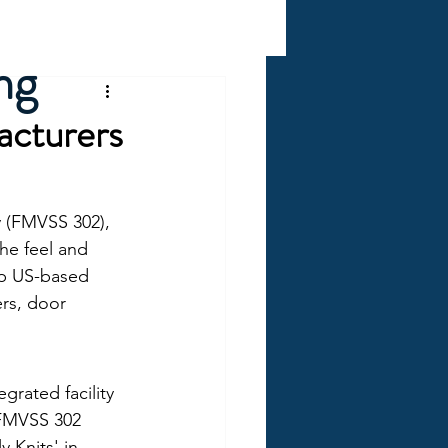
ng
acturers
y (FMVSS 302), 
he feel and 
op US-based 
ers, door 
grated facility 
 FMVSS 302 
y Knits' in-