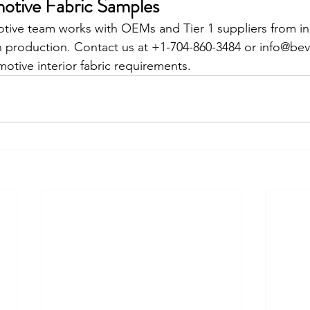
otive Fabric Samples
otive team works with OEMs and Tier 1 suppliers from init
h production. Contact us at +1-704-860-3484 or info@bev
otive interior fabric requirements.