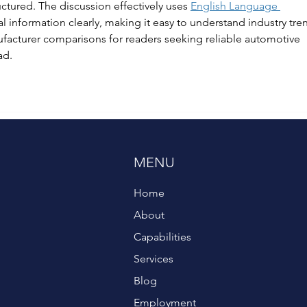
uctured. The discussion effectively uses 
English Language 
al information clearly, making it easy to understand industry tren
ufacturer comparisons for readers seeking reliable automotive 
ad.
MENU
Home
About
Capabilities
Services
Blog
Employment