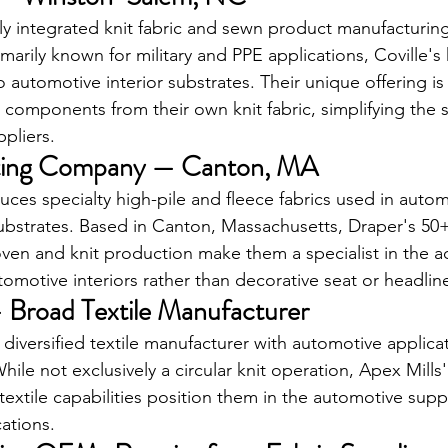
cally integrated knit fabric and sewn product manufacturi
arily known for military and PPE applications, Coville's 
o automotive interior substrates. Their unique offering is t
 components from their own knit fabric, simplifying the s
pliers.
tting Company — Canton, MA
uces specialty high-pile and fleece fabrics used in autom
substrates. Based in Canton, Massachusetts, Draper's 50+
en and knit production make them a specialist in the a
utomotive interiors rather than decorative seat or headline
— Broad Textile Manufacturer
r diversified textile manufacturer with automotive applic
While not exclusively a circular knit operation, Apex Mills
textile capabilities position them in the automotive suppl
cations.