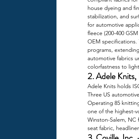
house dyeing and fin
stabilization, and su
for automotive appli
fleece (200-400 GSM 
OEM specifications.
programs, extending 
automotive fabrics u
colorfastness to ligh
2. Adele Knits
Adele Knits holds IS
Three US automotive 
Operating 85 knittin
one of the highest-v
Winston-Salem, NC fa
seat fabric, headliner
3. Coville, In