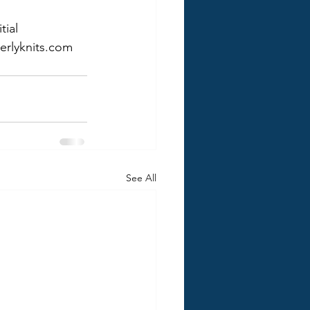
ial 
erlyknits.com 
See All