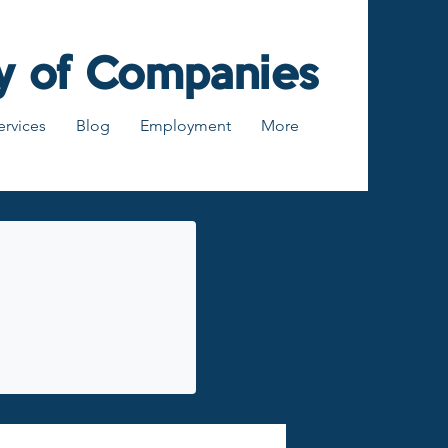
y of Companies
ervices
Blog
Employment
More