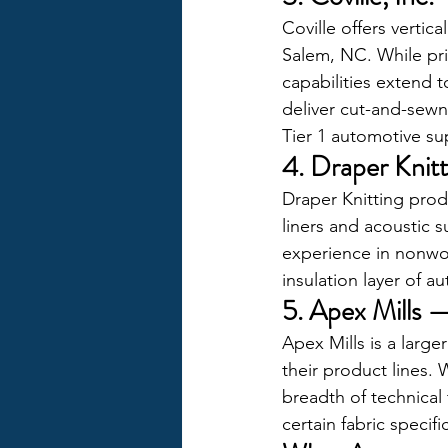
Coville offers verti
Salem, NC. While prim
capabilities extend t
deliver cut-and-sewn
Tier 1 automotive sup
4. Draper Kni
Draper Knitting prod
liners and acoustic 
experience in nonwov
insulation layer of a
5. Apex Mills 
Apex Mills is a large
their product lines. 
breadth of technical 
certain fabric specifi