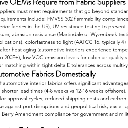
ve OEMs Require from Fabric Suppliers
ppliers must meet requirements that go beyond standard
requirements include: FMVSS 302 flammability complianc
terior fabrics in the US), UV resistance testing to prevent
ure, abrasion resistance (Martindale or Wyzenbeek testi
lications), colorfastness to light (AATCC 16, typically 4+ 
y after heat aging (automotive interiors experience tempe
o 200F+), low VOC emission levels for cabin air quality 
or matching within tight delta E tolerances across multi-
tomotive Fabrics Domestically
automotive interior fabrics offers significant advantages 
shorter lead times (4-8 weeks vs 12-16 weeks offshore), 
r approval cycles, reduced shipping costs and carbon f
ce against port disruptions and geopolitical risk, easier qu
 and Berry Amendment compliance for government and milit