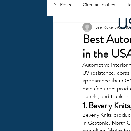
All Posts
Circular Textiles
Te
US
Lee Rickert
Apr 10
Best Autom
in the US
Automotive interior 
UV resistance, abrasi
appearance that OEM
manufacturers produci
panels, and trunk lin
1. Beverly Knit
Beverly Knits produces
in Gastonia, North C
compliant fabrics for