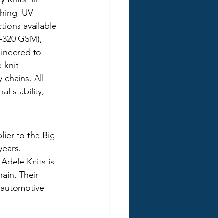
ching, UV 
tions available 
0-320 GSM), 
gineered to 
 knit 
chains. All 
 stability, 
ier to the Big 
ears. 
Adele Knits is 
ain. Their 
r automotive 