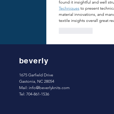
found it insightful and well str
Techniques
 to present technic
material innovations, and man
textile insights overall great re
Like
Reply
beverly
1675 Garfield Drive
Gastonia, NC 28054
Mail:
info@beverlyknits.com
Tel: 704-861-1536