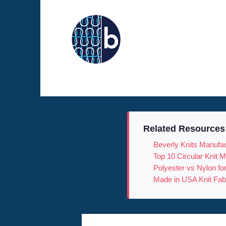
Related Resources
Beverly Knits Manufac
Top 10 Circular Knit
Polyester vs Nylon fo
Made in USA Knit Fab