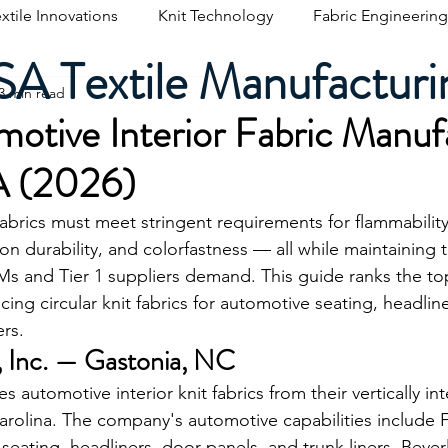
xtile Innovations
Knit Technology
Fabric Engineering
A Textile Manufacturi
3 min read
otive Interior Fabric Manuf
A (2026)
fabrics must meet stringent requirements for flammabilit
on durability, and colorfastness — all while maintaining t
s and Tier 1 suppliers demand. This guide ranks the t
ng circular knit fabrics for automotive seating, headlin
ers.
s, Inc. — Gastonia, NC
 automotive interior knit fabrics from their vertically inte
arolina. The company's automotive capabilities include
 seating, headliners, door panels, and trunk liners. Beverl