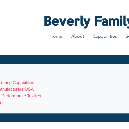
Beverly Famil
Home
About
Capabilities
S
turing Capabilities
 Manufacturers USA
r Performance Textiles
ric