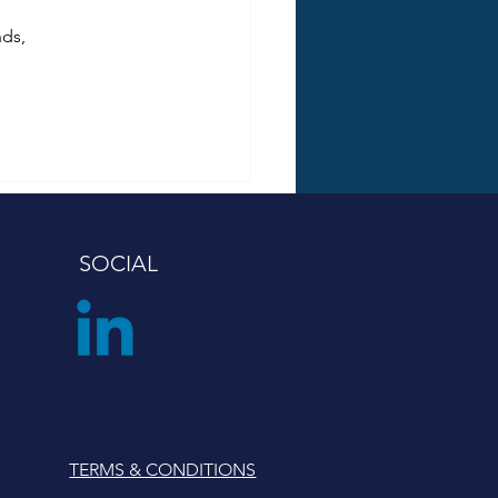
ds, 
SOCIAL
TERMS & CONDITIONS